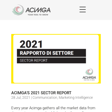
ACIMGA’S 2021 SECTOR REPORT
28 Jul, 2021
|
Communication
,
Marketing Intelligence
Every year Acimga gathers all the market data from