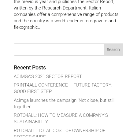
the previous year and publishes the Sector Report,
written by the Research Department. Italian
companies offer a comprehensive range of products,
and the country is a world leader in rotogravure and
flexographic...
Recent Posts
ACIMGA’S 2021 SECTOR REPORT
PRINT4ALL CONFERENCE – FUTURE FACTORY:
GOOD FIRST STEP
Acimga launches the campaign ‘Not close, but still
together’
ROTO4ALL: HOW TO MEASURE A COMPANY’S
SUSTAINABILITY
ROTO4ALL: TOTAL COST OF OWNERSHIP OF
ROTOGRAVURE