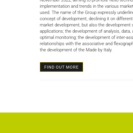
November 2022, aiming to promote flexo technol
implementation and trends in the various market
used. The name of the Group expressly underline
concept of development, declining it on different e
market development, but also the development of
applications; the development of analysis, data,
optimal monitoring; the development of inter-ass
relationships with the associative and flexograph
the development of the Made by Italy.
FIND OUT MORE