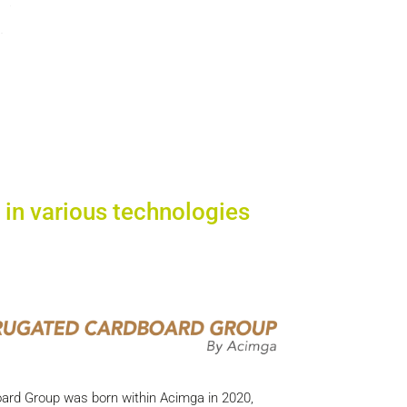
 in various technologies
oard Group was born within Acimga in 2020,