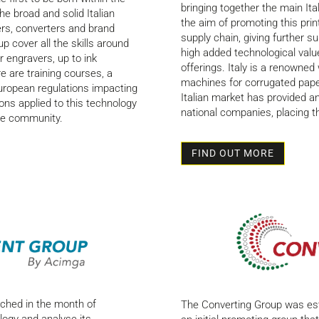
bringing together the main Ita
he broad and solid Italian
the aim of promoting this print
ters, converters and brand
supply chain, giving further s
cover all the skills around
high added technological value
 engravers, up to ink
offerings. Italy is a renowned
e are training courses, a
machines for corrugated paper
uropean regulations impacting
Italian market has provided an
ons applied to this technology
national companies, placing t
ure community.
FIND OUT MORE
nched in the month of
The Converting Group was est