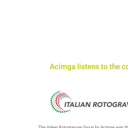
Acimga listens to the c
The Italian Rotogravure Group by Acimga was the