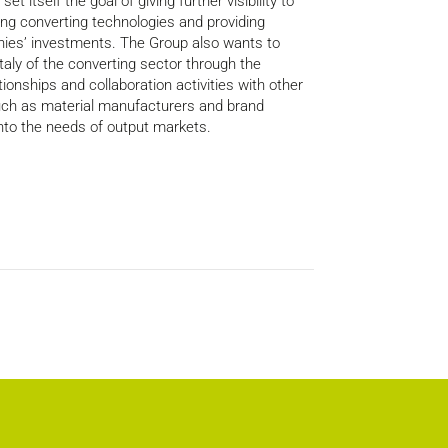
et itself the goal of giving further visibility to
ng converting technologies and providing
ies’ investments. The Group also wants to
taly of the converting sector through the
tionships and collaboration activities with other
such as material manufacturers and brand
into the needs of output markets.