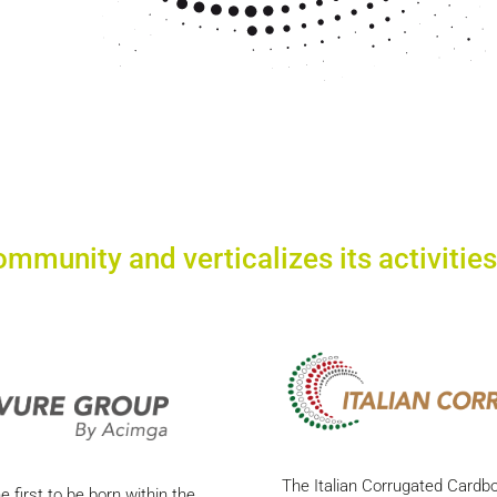
ommunity and verticalizes its activities
The Italian Corrugated Cardb
 first to be born within the