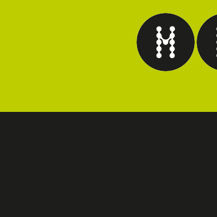
Marketing Intelligence
Tec