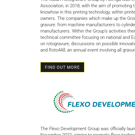
Association, in 2018, with the aim of promoting t
knowhow in this printing technology, within prin
owners. The companies which make up the Group 
gravure: from machine manufacturers to cylinder
manufacturers. Within the Group’s activities ther
technical committee focusing on national and E
on rotogravure, discussions on possible innovati
and Roto4All, an annual event involving all grav
FIND OUT MORE
The Flexo Development Group was officially lau