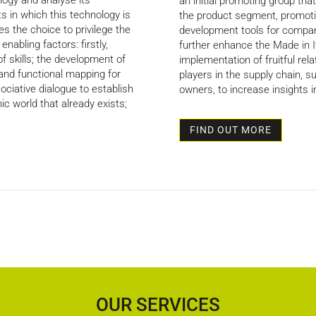
ogy and analyse its
an initial promoting group that s
s in which this technology is
the product segment, promoti
s the choice to privilege the
development tools for compan
nabling factors: firstly,
further enhance the Made in I
 skills; the development of
implementation of fruitful rela
 and functional mapping for
players in the supply chain, 
ociative dialogue to establish
owners, to increase insights 
ic world that already exists;
FIND OUT MORE
OUR SERVICES