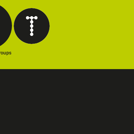
Training
Groups