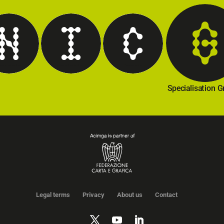
hnical Regulations
Internationalisation
Communication
Specialisation 
Legal terms
Privacy
About us
Contact