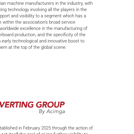
lian machine manufacturers in the industry, with
ing technology involving all the players in the
upport and visibility to a segment which has a
 within the association’s broad service
 worldwide excellence in the manufacturing of
board production, and the specificity of the
 early technological and innovative boost to
hem at the top of the global scene.
ablished in February 2025 through the action of