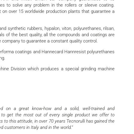
s to solve any problem in the rollers or sleeve coating.
nt on over 15 worldwide production plants that guarantee a
nd synthetic rubbers, hypalon, viton, polyurethanes, rilsan,
als of the best quality, all the compounds and coatings are
e company to guarantee a constant quality control.
 Performa coatings and Hannecard Hannresist polyurethanes
ng.
chine Division which produces a special grinding machine
sed on a great know-how and a solid, well-trained and
 to get the most out of every single product we offer to
 to this attitude, in over 70 years Tecnorulli has gained the
d customers in Italy and in the world.”