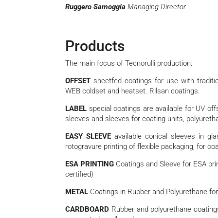
Ruggero Samoggia
Managing Director
Products
The main focus of Tecnorulli production:
OFFSET
sheetfed coatings for use with tradit
WEB coldset and heatset. Rilsan coatings.
LABEL
special coatings are available for UV offse
sleeves and sleeves for coating units, polyureth
EASY SLEEVE
available conical sleeves in gl
rotogravure printing of flexible packaging, for co
ESA PRINTING
Coatings and Sleeve for ESA pri
certified)
METAL
Coatings in Rubber and Polyurethane for p
CARDBOARD
Rubber and polyurethane coatings