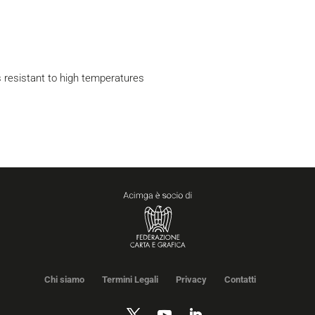
s resistant to high temperatures
Chi siamo
Termini Legali
Privacy
Contatti