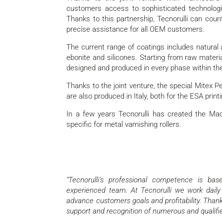
customers access to sophisticated technologie
Thanks to this partnership, Tecnorulli can cou
precise assistance for all OEM customers.
The current range of coatings includes natural a
ebonite and silicones. Starting from raw materi
designed and produced in every phase within th
Thanks to the joint venture, the special Mitex
are also produced in Italy, both for the ESA printi
In a few years Tecnorulli has created the Ma
specific for metal varnishing rollers.
“Tecnorulli’s professional competence is ba
experienced team. At Tecnorulli we work daily
advance customers goals and profitability. Thanks
support and recognition of numerous and qualifie