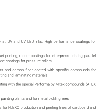
ional, UV and UV LED inks. High performance coatings for
t printing, rubber coatings for letterpress printing, parallel
ane coatings for pressure rollers.
ass and carbon fiber coated with specific compounds for
ating and laminating materials.
nting with the special Performa by Mitex compounds (ATEX
ainting plants and for metal pickling lines
 for FLEXO production and printing lines of cardboard and