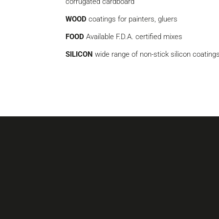
corrugated cardboard
WOOD
coatings for painters, gluers
FOOD
Available F.D.A. certified mixes
SILICON
wide range of non-stick silicon coating