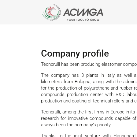
Company profile
Tecnorulli has been producing elastomer compou
The company has 3 plants in Italy as well a
kilometers from Bologna, along with the adminis
for the production of polyurethane and rubber rol
compounds production center with R&D labora
production and coating of technical rollers and c
Tecnorulli, among the first firms in Europe in it
research for innovative compounds capable of
always been the company’s priority.
Thanks to the joint venture with Hannecar