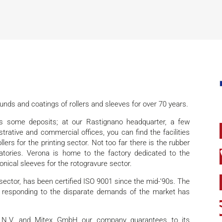
nds and coatings of rollers and sleeves for over 70 years.
s some deposits; at our Rastignano headquarter, a few
trative and commercial offices, you can find the facilities
lers for the printing sector. Not too far there is the rubber
tories. Verona is home to the factory dedicated to the
onical sleeves for the rotogravure sector.
s sector, has been certified ISO 9001 since the mid-‘90s. The
 responding to the disparate demands of the market has
d N.V. and Mitex GmbH our company guarantees to its