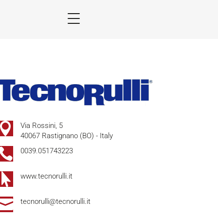

Via Rossini, 5
40067 Rastignano (BO) - Italy

0039.051743223

www.tecnorulli.it

tecnorulli@tecnorulli.it