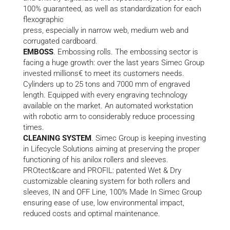
100% guaranteed, as well as standardization for each
flexographic
press, especially in narrow web, medium web and
corrugated cardboard.
EMBOSS
. Embossing rolls. The embossing sector is
facing a huge growth: over the last years Simec Group
invested millions€ to meet its customers needs.
Cylinders up to 25 tons and 7000 mm of engraved
length. Equipped with every engraving technology
available on the market. An automated workstation
with robotic arm to considerably reduce processing
times.
CLEANING SYSTEM
. Simec Group is keeping investing
in Lifecycle Solutions aiming at preserving the proper
functioning of his anilox rollers and sleeves.
PROtect&care and PROFIL: patented Wet & Dry
customizable cleaning system for both rollers and
sleeves, IN and OFF Line, 100% Made In Simec Group
ensuring ease of use, low environmental impact,
reduced costs and optimal maintenance.