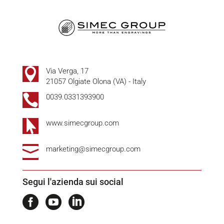

Via Verga, 17
21057 Olgiate Olona (VA) - Italy

0039.0331393900

www.simecgroup.com

marketing@simecgroup.com
Segui l'azienda sui social


