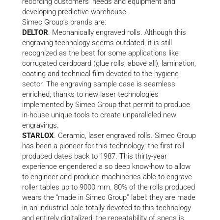
recording customers’ needs and equipment and
developing predictive warehouse.
Simec Group’s brands are:
DELTOR
. Mechanically engraved rolls. Although this
engraving technology seems outdated, it is still
recognized as the best for some applications like
corrugated cardboard (glue rolls, above all), lamination,
coating and technical film devoted to the hygiene
sector. The engraving sample case is seamless
enriched, thanks to new laser technologies
implemented by Simec Group that permit to produce
in-house unique tools to create unparalleled new
engravings.
STARLOX
. Ceramic, laser engraved rolls. Simec Group
has been a pioneer for this technology: the first roll
produced dates back to 1987. This thirty-year
experience engendered a so deep know-how to allow
to engineer and produce machineries able to engrave
roller tables up to 9000 mm. 80% of the rolls produced
wears the “made in Simec Group” label: they are made
in an industrial pole totally devoted to this technology
and entirely digitalized; the repeatability of specs is