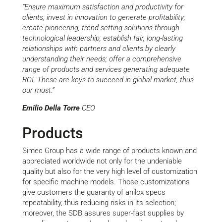
“Ensure maximum satisfaction and productivity for
clients; invest in innovation to generate profitability;
create pioneering, trend-setting solutions through
technological leadership; establish fair, long-lasting
relationships with partners and clients by clearly
understanding their needs; offer a comprehensive
range of products and services generating adequate
ROI. These are keys to succeed in global market, thus
our must.”
Emilio Della Torre
CEO
Products
Simec Group has a wide range of products known and
appreciated worldwide not only for the undeniable
quality but also for the very high level of customization
for specific machine models. Those customizations
give customers the guaranty of anilox specs
repeatability, thus reducing risks in its selection;
moreover, the SDB assures super-fast supplies by