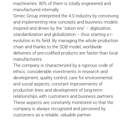
machineries: 80% of them is totally engineered and
manufactured internally.
Simec Group interpreted the 4.0 Industry by conceiving
and implementing new concepts and business models
inspired and driven by the “zation era” – digitization,
standardization and globalization – thus starting a r-
evolution in its field. By managing the whole production
chain and thanks to the SDB model, worldwide
deliveries of pre-codified products are faster than local
manufacturers.
The company is characterized by a rigorous code of
ethics, considerable investments in research and
development, quality control, care for environmental
and social aspects, constant improvements of
production lines and development of long-term
relationships with customers and business partners.
These aspects are constantly monitored so that the
company is always recognized and perceived by
customers as a reliable, valuable partner.