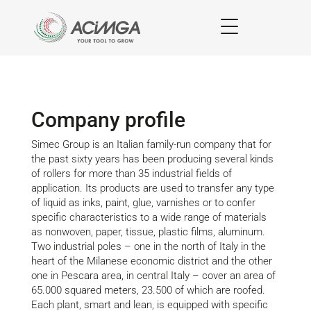
Company profile
Simec Group is an Italian family-run company that for
the past sixty years has been producing several kinds
of rollers for more than 35 industrial fields of
application. Its products are used to transfer any type
of liquid as inks, paint, glue, varnishes or to confer
specific characteristics to a wide range of materials
as nonwoven, paper, tissue, plastic films, aluminum.
Two industrial poles – one in the north of Italy in the
heart of the Milanese economic district and the other
one in Pescara area, in central Italy – cover an area of
65.000 squared meters, 23.500 of which are roofed.
Each plant, smart and lean, is equipped with specific