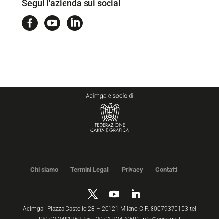
Segui l'azienda sui social



Chi siamo
Termini Legali
Privacy
Contatti
Acimga - Piazza Castello 28 – 20121 Milano C.F. 80079370153 tel