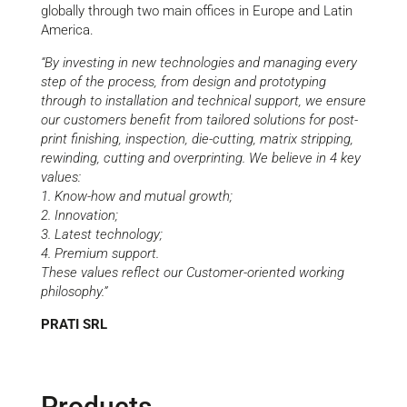
globally through two main offices in Europe and Latin
America.
“By investing in new technologies and managing every
step of the process, from design and prototyping
through to installation and technical support, we ensure
our customers benefit from tailored solutions for post-
print finishing, inspection, die-cutting, matrix stripping,
rewinding, cutting and overprinting. We believe in 4 key
values:
1. Know-how and mutual growth;
2. Innovation;
3. Latest technology;
4. Premium support.
These values reflect our Customer-oriented working
philosophy.”
PRATI SRL
Products