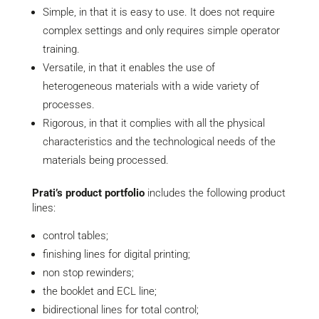
Simple, in that it is easy to use. It does not require
complex settings and only requires simple operator
training.
Versatile, in that it enables the use of
heterogeneous materials with a wide variety of
processes.
Rigorous, in that it complies with all the physical
characteristics and the technological needs of the
materials being processed.
Prati’s product portfolio
includes the following product
lines:
control tables;
finishing lines for digital printing;
non stop rewinders;
the booklet and ECL line;
bidirectional lines for total control;