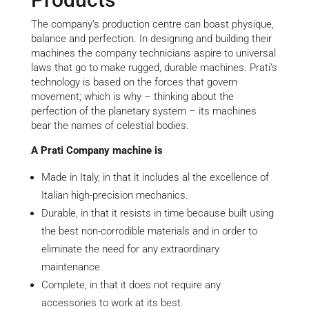
The company’s production centre can boast physique,
balance and perfection. In designing and building their
machines the company technicians aspire to universal
laws that go to make rugged, durable machines. Prati’s
technology is based on the forces that govern
movement; which is why – thinking about the
perfection of the planetary system – its machines
bear the names of celestial bodies.
A Prati Company machine is
Made in Italy, in that it includes al the excellence of
Italian high-precision mechanics.
Durable, in that it resists in time because built using
the best non-corrodible materials and in order to
eliminate the need for any extraordinary
maintenance.
Complete, in that it does not require any
accessories to work at its best.