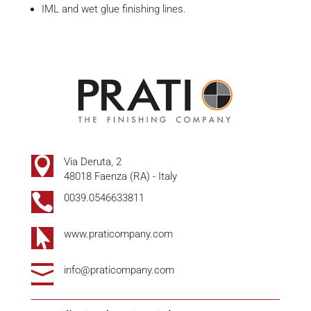
IML and wet glue finishing lines.

Via Deruta, 2
48018 Faenza (RA) - Italy

0039.0546633811

www.praticompany.com

info@praticompany.com