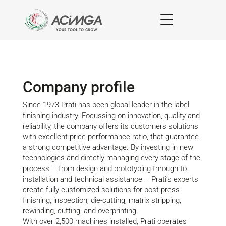
Company profile
Since 1973 Prati has been global leader in the label
finishing industry. Focussing on innovation, quality and
reliability, the company offers its customers solutions
with excellent price-performance ratio, that guarantee
a strong competitive advantage. By investing in new
technologies and directly managing every stage of the
process – from design and prototyping through to
installation and technical assistance – Prati’s experts
create fully customized solutions for post-press
finishing, inspection, die-cutting, matrix stripping,
rewinding, cutting, and overprinting.
With over 2,500 machines installed, Prati operates