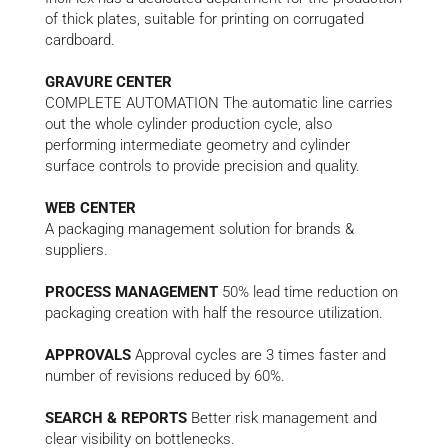
of thick plates, suitable for printing on corrugated
cardboard.
GRAVURE CENTER
COMPLETE AUTOMATION The automatic line carries
out the whole cylinder production cycle, also
performing intermediate geometry and cylinder
surface controls to provide precision and quality.
WEB CENTER
A packaging management solution for brands &
suppliers.
PROCESS MANAGEMENT
50% lead time reduction on
packaging creation with half the resource utilization.
APPROVALS
Approval cycles are 3 times faster and
number of revisions reduced by 60%.
SEARCH & REPORTS
Better risk management and
clear visibility on bottlenecks.