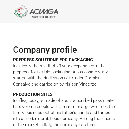
Company profile
PREPRESS SOLUTIONS FOR PACKAGING
InciFlex is the result of 20 years experience in the
prepress for flexible packaging. A passionate story
started with the dedication of founder Carmine
Consalvo and carried on by his son Vincenzo.
PRODUCTION SITES
Inciflex, today, is made of about a hundred passionate,
hardworking people with a man in charge who took the
family business out of his father’s hands and turned it
into a modern, ambitious company. Among the leaders
of the market in Italy, the company has three