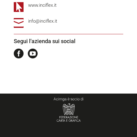

www.inciflex.it

info@inciflex.it
Segui l'azienda sui social

