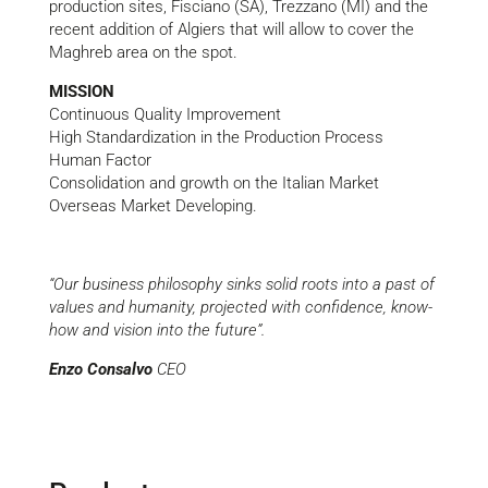
production sites, Fisciano (SA), Trezzano (MI) and the
recent addition of Algiers that will allow to cover the
Maghreb area on the spot.
MISSION
Continuous Quality Improvement
High Standardization in the Production Process
Human Factor
Consolidation and growth on the Italian Market
Overseas Market Developing.
“Our business philosophy sinks solid roots into a past of
values and humanity, projected with confidence, know-
how and vision into the future”.
Enzo Consalvo
CEO