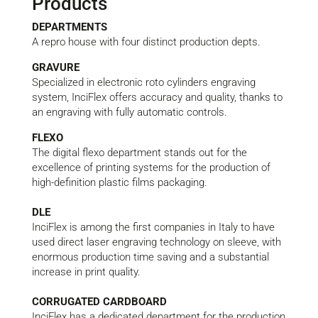
Products
DEPARTMENTS
A repro house with four distinct production depts.
GRAVURE
Specialized in electronic roto cylinders engraving
system, InciFlex offers accuracy and quality, thanks to
an engraving with fully automatic controls.
FLEXO
The digital flexo department stands out for the
excellence of printing systems for the production of
high-definition plastic films packaging.
DLE
InciFlex is among the first companies in Italy to have
used direct laser engraving technology on sleeve, with
enormous production time saving and a substantial
increase in print quality.
CORRUGATED CARDBOARD
InciFlex has a dedicated department for the production