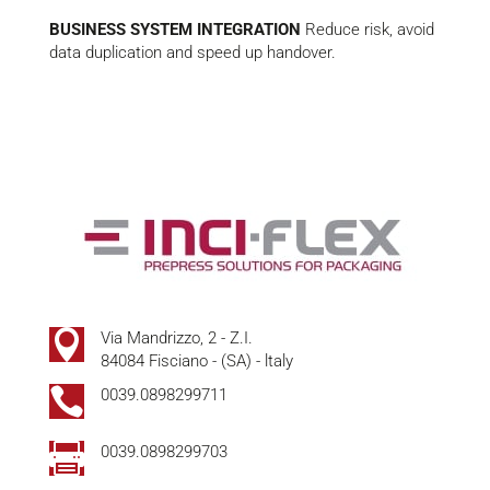
BUSINESS SYSTEM INTEGRATION
Reduce risk, avoid
data duplication and speed up handover.

Via Mandrizzo, 2 - Z.I.
84084 Fisciano - (SA) - ltaly

0039.0898299711

0039.0898299703