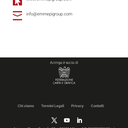


info@emmepigroup.com
Chi siamo
Termini Legali
Privacy
Contatti