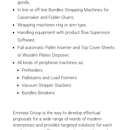
goods,
In line or off line Bundles Strapping Machines for
Casemaker and Folder Gluers,
Wrapping machines ring or arm type,
Handling equipment with product flow Supervisor
Software,
Full automatic Pallet Inserter and Top Cover Sheets
or Wooden Plates Disposer,
All kinds of peripheral machines as:
Prefeeders
Palletizers and Load Formers
Vacuum Stripper Stackers
Bundles Breakers
Emmepi Group is the way to develop effectual
proposals for a wide range of needs of modern
enterprises and provides targeted solutions for each