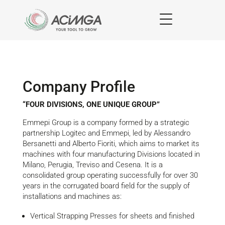
Company Profile
“FOUR DIVISIONS, ONE UNIQUE GROUP”
Emmepi Group is a company formed by a strategic
partnership Logitec and Emmepi, led by Alessandro
Bersanetti and Alberto Fioriti, which aims to market its
machines with four manufacturing Divisions located in
Milano, Perugia, Treviso and Cesena. It is a
consolidated group operating successfully for over 30
years in the corrugated board field for the supply of
installations and machines as:
Vertical Strapping Presses for sheets and finished