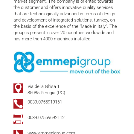
market segment. The company is oriented towards
the customer and offers innovative quality services
that are technologically advanced in terms of design
and development of integrated solutions, turnkey, on
the basis of the excellence of the “Made in Italy”. The
group is present in over 20 countries worldwide and
has more than 4000 machines installed.

Via della Ghisa 1
85085 Perugia (PG)

0039.0755919161

0039.07559692112
www.emmepigroup.com