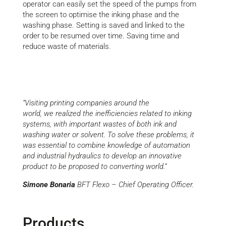
operator can easily set the speed of the pumps from
the screen to optimise the inking phase and the
washing phase. Setting is saved and linked to the
order to be resumed over time. Saving time and
reduce waste of materials.
“Visiting printing companies
around the
world
,
we
realized the inefficiencies related to inking
systems, with important wastes of both ink and
washing water
or solvent
. To solve these problems, it
was essential to combine knowledge of automation
and industrial hydraulics to develop a
n
innovative
product to be proposed to
co
nverting world.”
Simone Bonaria
BFT Flexo
– C
hief
O
perating
O
fficer.
Products