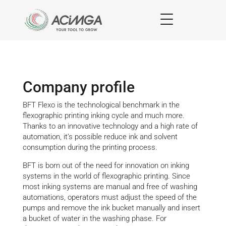
Company profile
BFT Flexo is the technological benchmark in the
flexographic printing inking cycle and much more.
Thanks to an innovative technology and a high rate of
automation, it’s possible reduce ink and solvent
consumption during the printing process.
BFT is born out of the need for innovation on inking
systems in the world of flexographic printing. Since
most inking systems are manual and free of washing
automations, operators must adjust the speed of the
pumps and remove the ink bucket manually and insert
a bucket of water in the washing phase. For