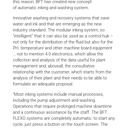
this reason, BFT has created new concept
of automatic inking and washing system.
Innovative washing and recovery systems that save
water and ink and that are emerging as the new
industry standard. The modular inking system, so
“intelligent” that it can also be used as a control hub –
not only for the distribution of the fluid but also for the
PH, temperature and other machine board equipment
… not to mention 4.0 electronics, which allow the
collection and analysis of the data useful for plant
management and, aboveall, the consultative
relationship with the customer, which starts from the
analysis of their plant and their needs to be able to
formulate an adequate proposal.
“Most inking systems include manual processes,
including the pump adjustment and washing.
Operations that require prolonged machine downtime
and a continuous assistance by the staff. The BFT
FLEXO systems are completely automatic: to start any
cycle, just press a button on the touch screen. The