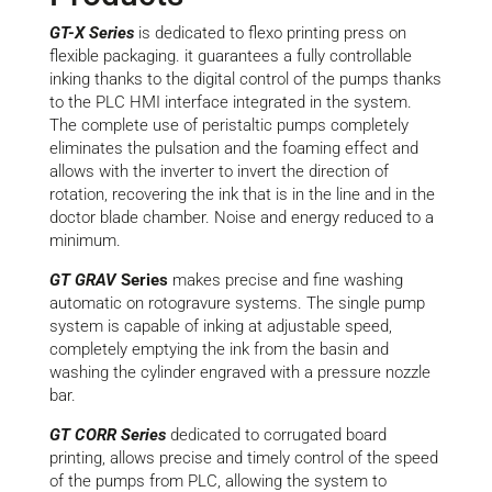
GT-X Series
is dedicated to
flexo
printing press on
flexible packaging.
it
guarantees a fully controllable
inking thanks to the digital control of the pumps thanks
to the PLC HMI interface integrated
in the system.
The complete use of peristaltic pumps completely
eliminates the pulsation and the foaming effect and
allows with the inverter to invert the direction of
rotation, recovering
the ink that is in the line and in the
doctor blade chamber. Noise and energy reduced to a
minimum.
GT GRAV
S
eries
makes
precise and fine
washing
automatic on rotogravure systems. The single pump
system is capable of inking at adjustable speed,
completely emptying the ink from the basin and
washing the cylinder engraved with a pressure nozzle
bar.
GT
CORR Series
dedicated to corrugated board
printing
,
allows
precise and timely control of the speed
of the pumps from PLC, allowing the system to