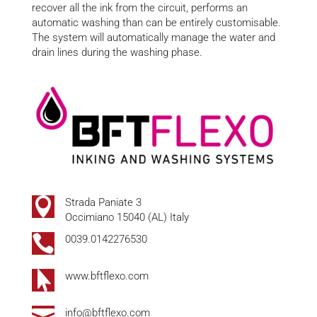
recover all the ink from the circuit, performs an
automatic washing than can be entirely
customisable
.
The system will automatically manage the water and
drain lines during the washing phase.

Strada Paniate 3
Occimiano 15040 (AL) Italy

0039.0142276530

www.bftflexo.com

info@bftflexo.com