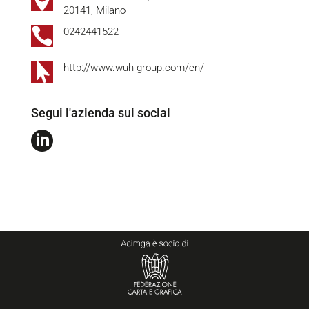

20141, Milano

0242441522

http://www.wuh-group.com/en/
Segui l'azienda sui social
