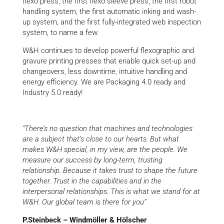
flexo press, the first flexo sleeve press, the first robot
handling system, the first automatic inking and wash-
up system, and the first fully-integrated web inspection
system, to name a few.
W&H continues to develop powerful flexographic and
gravure printing presses that enable quick set-up and
changeovers, less downtime, intuitive handling and
energy efficiency. We are Packaging 4.0 ready and
Industry 5.0 ready!
“There’s no question that machines and technologies
are a subject that’s close to our hearts. But what
makes W&H special, in my view, are the people. We
measure our success by long-term, trusting
relationship. Because it takes trust to shape the future
together. Trust in the capabilities and in the
interpersonal relationships. This
is what we stand for at
W&H. Our global team is there for you”
P.Steinbeck – Windmöller & Hölscher