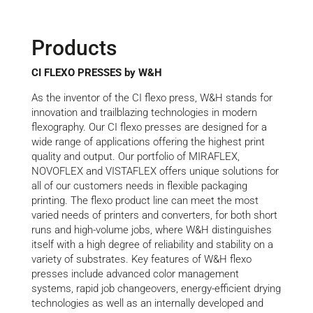
Products
CI FLEXO PRESSES by W&H
As the inventor of the CI flexo press, W&H stands for
innovation and trailblazing technologies in modern
flexography. Our CI flexo presses are designed for a
wide range of applications offering the highest print
quality and output. Our portfolio of MIRAFLEX,
NOVOFLEX and VISTAFLEX offers unique solutions for
all of our customers needs in flexible packaging
printing. The flexo product line can meet the most
varied needs of printers and converters, for both short
runs and high-volume jobs, where W&H distinguishes
itself with a high degree of reliability and stability on a
variety of substrates. Key features of W&H flexo
presses include advanced color management
systems, rapid job changeovers, energy-efficient drying
technologies as well as an internally developed and