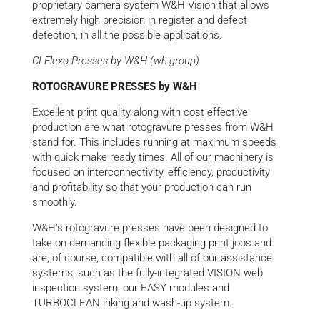
proprietary camera system W&H Vision that allows
extremely high precision in register and defect
detection, in all the possible applications.
CI Flexo Presses by W&H (wh.group)
ROTOGRAVURE PRESSES by W&H
Excellent print quality along with cost effective
production are what rotogravure presses from W&H
stand for. This includes running at maximum speeds
with quick make ready times. All of our machinery is
focused on interconnectivity, efficiency, productivity
and profitability so that your production can run
smoothly.
W&H’s rotogravure presses have been designed to
take on demanding flexible packaging print jobs and
are, of course, compatible with all of our assistance
systems, such as the fully-integrated VISION web
inspection system, our EASY modules and
TURBOCLEAN inking and wash-up system.