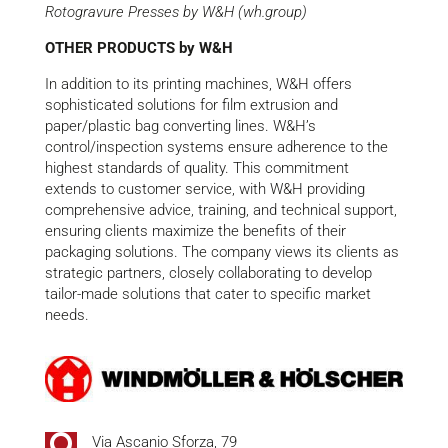
Rotogravure Presses by W&H (wh.group)
OTHER PRODUCTS by W&H
In addition to its printing machines, W&H offers
sophisticated solutions for film extrusion and
paper/plastic bag converting lines. W&H’s
control/inspection systems ensure adherence to the
highest standards of quality. This commitment
extends to customer service, with W&H providing
comprehensive advice, training, and technical support,
ensuring clients maximize the benefits of their
packaging solutions. The company views its clients as
strategic partners, closely collaborating to develop
tailor-made solutions that cater to specific market
needs.
Via Ascanio Sforza, 79