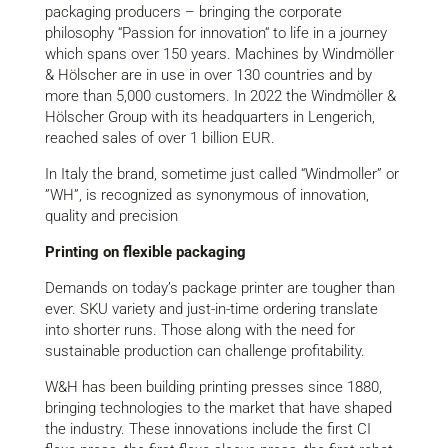
packaging producers – bringing the corporate
philosophy “Passion for innovation“ to life in a journey
which spans over 150 years. Machines by Windmöller
& Hölscher are in use in over 130 countries and by
more than 5,000 customers. In 2022 the Windmöller &
Hölscher Group with its headquarters in Lengerich,
reached sales of over 1 billion EUR.
In Italy the brand, sometime just called “Windmoller” or
”WH”, is recognized as synonymous of innovation,
quality and precision
Printing on flexible packaging
Demands on today’s package printer are tougher than
ever. SKU variety and just-in-time ordering translate
into shorter runs. Those along with the need for
sustainable production can challenge profitability.
W&H has been building printing presses since 1880,
bringing technologies to the market that have shaped
the industry. These innovations include the first CI