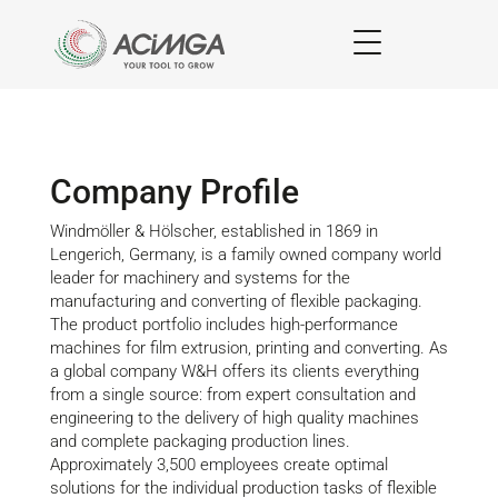
Company Profile
Windmöller & Hölscher, established in 1869 in
Lengerich, Germany, is a family owned company world
leader for machinery and systems for the
manufacturing and converting of flexible packaging.
The product portfolio includes high-performance
machines for film extrusion, printing and converting. As
a global company W&H offers its clients everything
from a single source: from expert consultation and
engineering to the delivery of high quality machines
and complete packaging production lines.
Approximately 3,500 employees create optimal
solutions for the individual production tasks of flexible